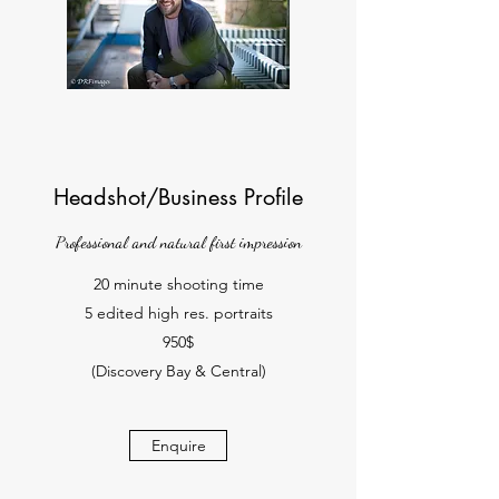
Headshot/Business Profile
Professional and natural first impression
20 minute shooting time
5 edited high res. portraits
950$
(Discovery Bay & Central)
Enquire