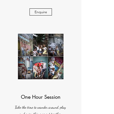
Enquire
One Hour Session
Take the time to wander around, play
and enjoy this moment together.