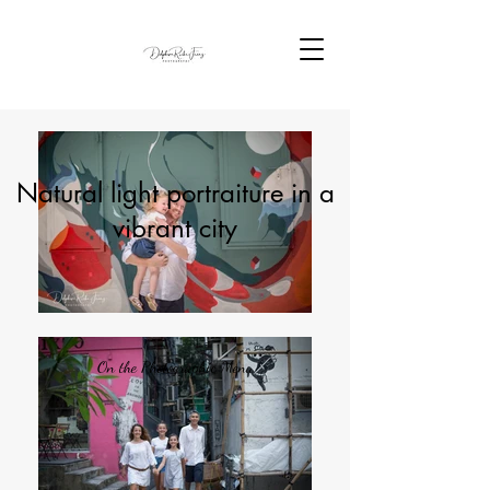
Natural light portraiture in a
vibrant city
On the Photographic Menu