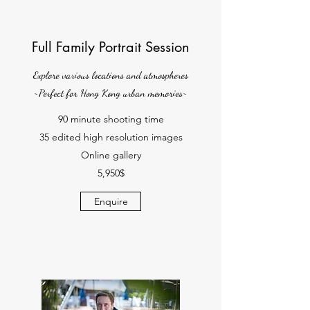
Full Family Portrait Session
Explore various locations and atmospheres
~Perfect for Hong Kong urban memories~
90 minute shooting time
35 edited high resolution images
Online gallery
5,950$
Enquire