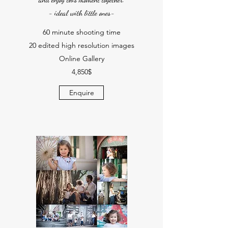
- ideal with little ones-
60 minute shooting time
20 edited high resolution images
Online Gallery
4,850$
Enquire