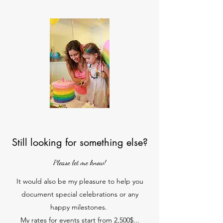
Still looking for something else?
Please let me know!
It would also be my pleasure to help you
document special celebrations or any
happy milestones.
My rates for events start from 2,500$...