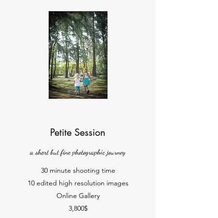
Petite Session
a short but fine photographic journey
30 minute shooting time
10 edited high resolution images
Online Gallery
3,800$