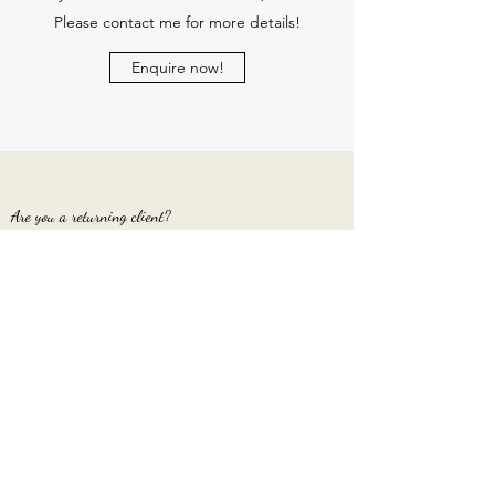
Please contact me for more details!
Enquire now!
Are you a returning client?
I would be delighted to have another photo
session with you and happy to offer a returning
client discount!
Get in touch again!