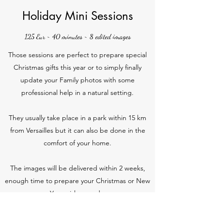
Holiday Mini Sessions
125 Eur ~ 40 minutes ~ 8 edited images
Those sessions are perfect to prepare special
Christmas gifts this year or to simply finally
update your Family photos with some
professional help in a natural setting.
They usually take place in a park within 15 km
from Versailles but it can also be done in the
comfort of your home.
The images will be delivered within 2 weeks,
enough time to prepare your Christmas or New
Year wishes cards.